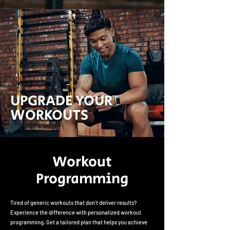
UPGRADE YOUR
WORKOUTS
Workout
Programming
Tired of generic workouts that don't deliver results?
Experience the difference with personalized workout
programming. Get a tailored plan that helps you achieve