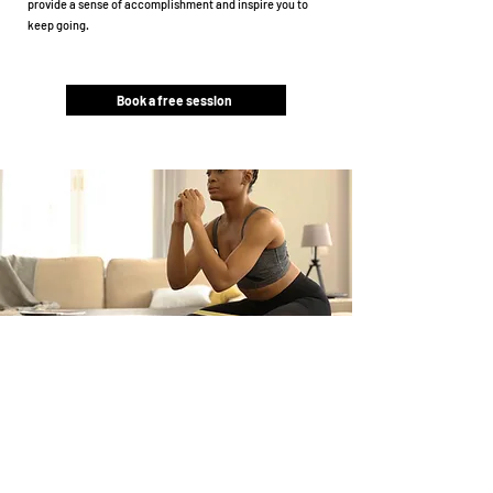
provide a sense of accomplishment and inspire you to
keep going.
Book a free session
Claim your free trial
session.