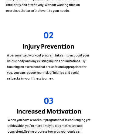
efficiently and effectively, without wasting time on
exercises that aren't relevant to your needs.
02
Injury Prevention
A personalized workout program takes into account your
unique body and any existing injuries or limitations. By
focusing on exercises that are safe and appropriate for
you, you can reduce your risk of injuries and avoid
setbacks in your fitness journey.
03
Increased Motivation
When you have a workout program that is challenging yet
achievable, you're more likely to stay motivated and
consistent.Seeing progress towards your goals can