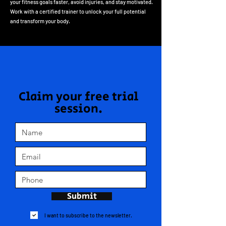
your fitness goals faster, avoid injuries, and stay motivated.
Work with a certified trainer to unlock your full potential
and transform your body.
Claim your free trial
session.
Submit
I want to subscribe to the newsletter.