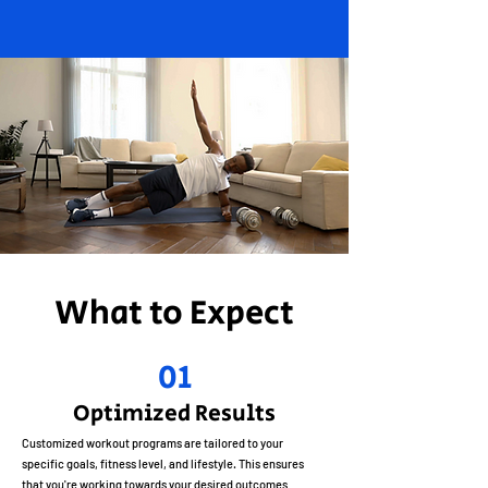
What to Expect
01
Optimized Results
Customized workout programs are tailored to your
specific goals, fitness level, and lifestyle. This ensures
that you're working towards your desired outcomes