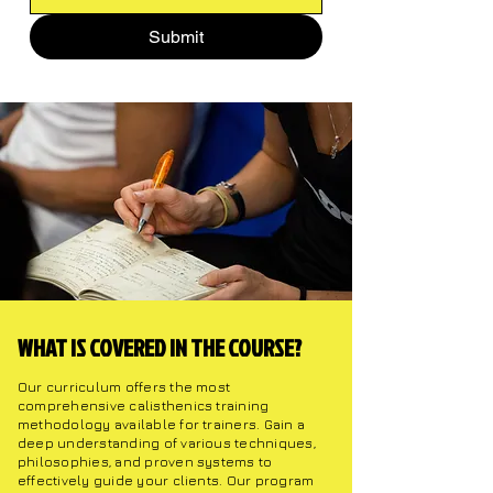
Submit
WHAT IS COVERED IN THE COURSE?
Our curriculum offers the most
comprehensive calisthenics training
methodology available for trainers. Gain a
deep understanding of various techniques,
philosophies, and proven systems to
effectively guide your clients. Our program