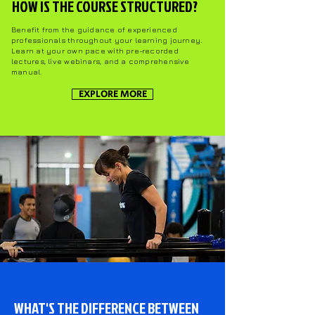
HOW IS THE COURSE STRUCTURED?
Benefit from the guidance of experienced
professionals throughout your learning journey.
Learn at your own pace with pre-recorded
lectures, live webinars, and a comprehensive
manual.
EXPLORE MORE
WHAT'S THE DIFFERENCE BETWEEN