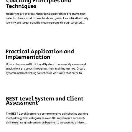
Coaching Principles and
bodyweight-based exercises, improved body composition, and 
Techniques
enhanced functional fitness.
Master the art of creating personalized training programs that 
cater to clients of all fitness levels and goals. Learn to effectively 
identify and target specific muscle groups through targeted 
exercises and progressions. Develop exceptional coaching 
skills, including providing clear and concise cues, demonstrating 
proper form, and offering motivating feedback. Understand the 
importance of creating a positive and supportive training 
environment that fosters client motivation and adherence.
Practical Application and
Implementation
Utilize the proven BEST Level System to accurately assess and 
track client progress throughout their training journey. Create 
dynamic and motivating calisthenics workouts that cater to 
diverse client needs and goals, incorporating a variety of 
exercise modalities, intensity levels, and training frequencies. 
Develop strategies to address common challenges, such as 
plateaus, injuries, and motivation issues, to ensure client 
success and satisfaction.
BEST Level System and Client
Assessment
The BEST Level System is a comprehensive calisthenics training 
methodology that categorizes over 300 movements across 15 
skill levels, ranging from a true beginner to a seasoned athlete. 
Learn how to effectively utilize this system to assess clients' 
current fitness levels, identify areas for improvement, and set 