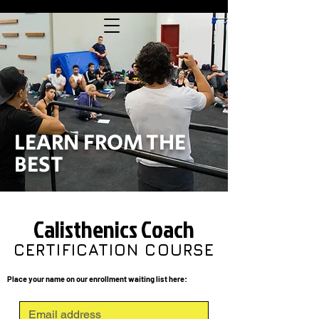
LEARN FROM THE
BEST
Calisthenics Coach
CERTIFICATION COURSE
Place your name on our enrollment waiting list here: