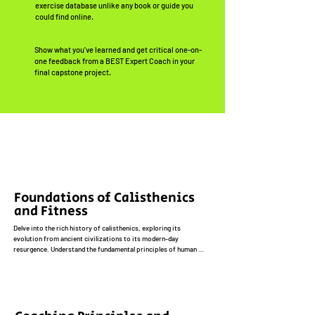
exercise database unlike any book or guide you
could find online.
Show what you've learned and get critical one-on-
one feedback from a BEST Expert Coach in your
final capstone project.
Foundations of Calisthenics
and Fitness
Delve into the rich history of calisthenics, exploring its 
evolution from ancient civilizations to its modern-day 
resurgence. Understand the fundamental principles of human 
movement and their application to calisthenics training, 
including biomechanics, kinesiology, and functional anatomy. 
Acquire a solid foundation in fitness concepts, such as 
cardiovascular health, muscular strength and endurance, 
flexibility, and core stability. Explore the unique benefits of 
calisthenics compared to traditional weightlifting, including 