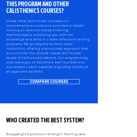
THIS PROGRAM AND OTHER
CALISTHENICS COURSES?
Unlike other short-lived courses, our
comprehensive curriculum provides in-depth
training on science-backed training
methodologies, equipping you with the
knowledge and skills to create effective training
programs. We go beyond surface-level
instruction, offering a structured approach that
accounts for the diverse needs and fitness
levels of various populations. Our program truly
empowers you to become a well-rounded and
successful coach capable of guiding clients of
all ages and abilities.
COMPARE COURSES
WHO CREATED THE BEST SYSTEM?
Bodyweight Equilibrium Strength Training (aka