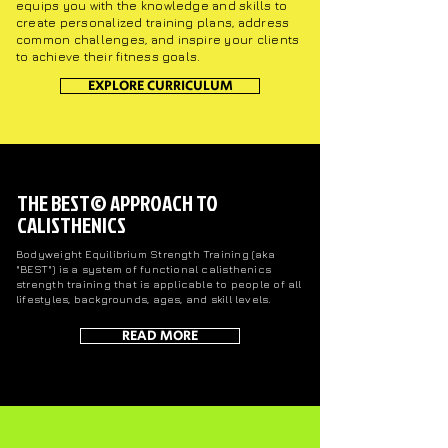
equips you with the knowledge and skills to
create personalized training plans, address
common challenges, and inspire your clients
to achieve their fitness goals.
EXPLORE CURRICULUM
THE BEST© APPROACH TO
CALISTHENICS
Bodyweight Equilibrium Strength Training (aka
"BEST") is a system of functional calisthenics
strength training that is applicable to people of all
lifestyles, backgrounds, ages, and skill
levels.
READ MORE