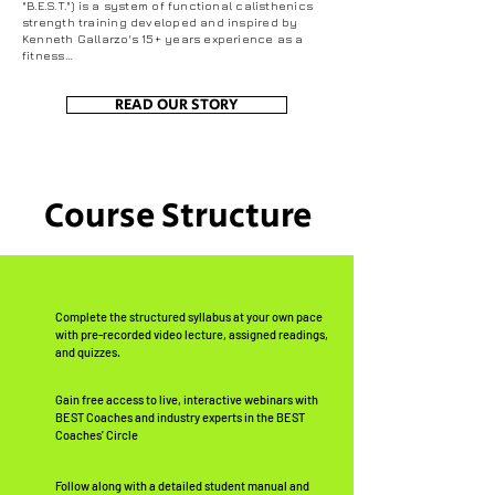
"B.E.S.T.") is a system of functional calisthenics
strength training developed and inspired by
Kenneth Gallarzo's 15+ years experience as a
fitness...
READ OUR STORY
Course Structure
Complete the structured syllabus at your own pace
with pre-recorded video lecture, assigned readings,
and quizzes.
Gain free access to live, interactive webinars with
BEST Coaches and industry experts in the BEST
Coaches' Circle
Follow along with a detailed student manual and