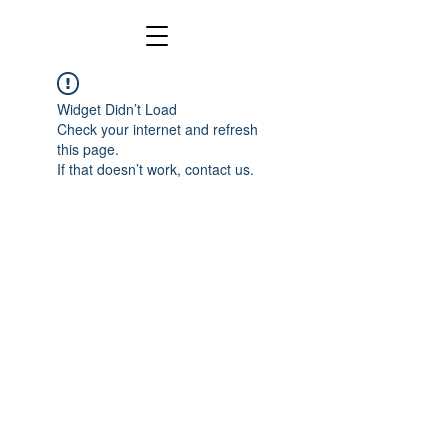
Widget Didn’t Load
Check your internet and refresh
this page.
If that doesn’t work, contact us.
Copyright 2024 by Kenneth Gallarzo